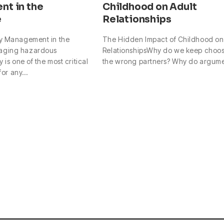
t in the
Childhood on Adult
e
Relationships
y Management in the
The Hidden Impact of Childhood on
aging hazardous
RelationshipsWhy do we keep choo
 is one of the most critical
the wrong partners? Why do argum
 for any…