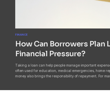
FINANCE
How Can Borrowers Plan 
Financial Pressure?
Taking a loan can help people manage important expense
often used for education, medical emergencies, home re
money also brings the responsibility of repayment. For m