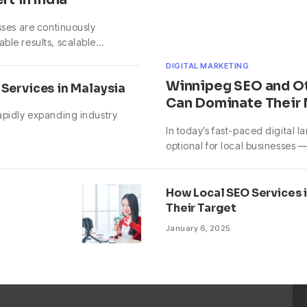
sses are continuously
able results, scalable…
DIGITAL MARKETING
Winnipeg SEO and O
Services in Malaysia
Can Dominate Their
rapidly expanding industry
In today’s fast-paced digital 
optional for local businesses — 
How Local SEO Services 
Their Target
January 6, 2025