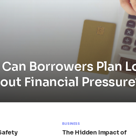
Can Borrowers Plan 
out Financial Pressure
BUSINESS
Safety
The Hidden Impact of