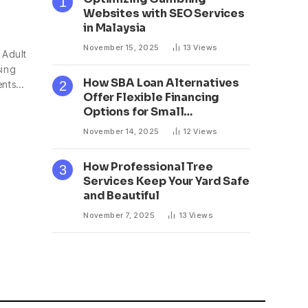
Websites with SEO Services
in Malaysia
November 15, 2025
13
Views
 Adult
sing
How SBA Loan Alternatives
ents…
Offer Flexible Financing
Options for Small
Businesses
November 14, 2025
12
Views
How Professional Tree
Services Keep Your Yard Safe
and Beautiful
November 7, 2025
13
Views