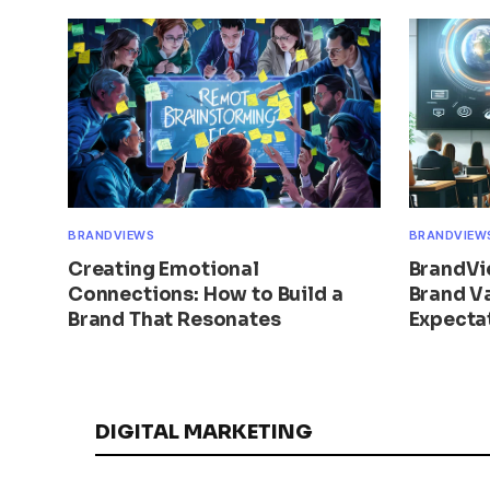
BRANDVIEWS
BRANDVIEW
Creating Emotional
BrandVi
Connections: How to Build a
Brand V
Brand That Resonates
Expecta
DIGITAL MARKETING