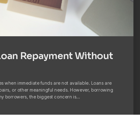
Loan Repayment Without
s when immediate funds are not available. Loans are
pairs, or other meaningful needs. However, borrowing
any borrowers, the biggest concern is…