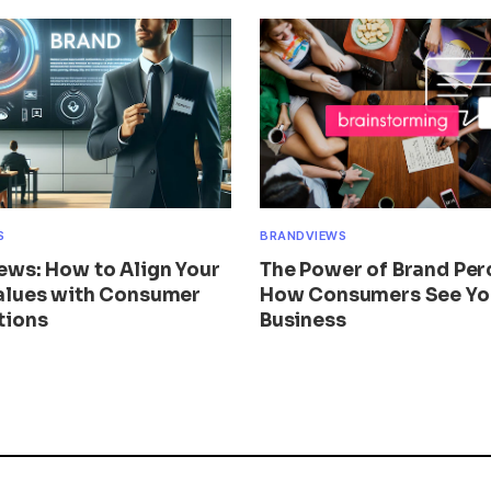
S
BRANDVIEWS
ews: How to Align Your
The Power of Brand Per
alues with Consumer
How Consumers See Yo
tions
Business