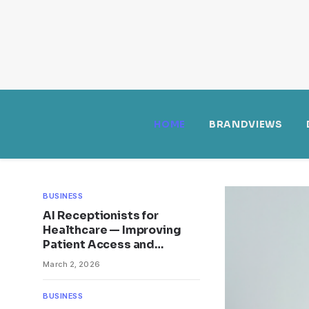
HOME
BRANDVIEWS
BUSINESS
AI Receptionists for
Healthcare — Improving
Patient Access and
Efficiency
March 2, 2026
BUSINESS