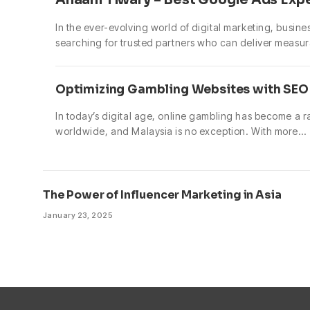
In the ever-evolving world of digital marketing, busine
searching for trusted partners who can deliver measur
Optimizing Gambling Websites with SEO 
In today’s digital age, online gambling has become a 
worldwide, and Malaysia is no exception. With more…
The Power of Influencer Marketing in Asia
January 23, 2025