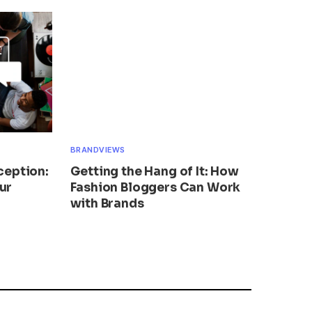
BRANDVIEWS
ception:
Getting the Hang of It: How
ur
Fashion Bloggers Can Work
with Brands