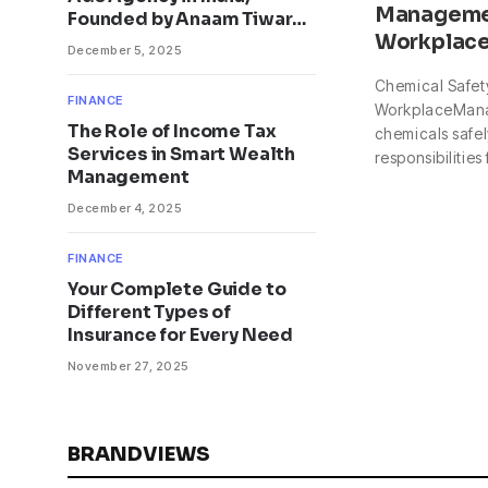
Managemen
Founded by Anaam Tiwary
Workplac
– Best Google Ads Expert
December 5, 2025
in India
Chemical Safet
FINANCE
WorkplaceMan
The Role of Income Tax
chemicals safely
Services in Smart Wealth
responsibilities
Management
December 4, 2025
FINANCE
Your Complete Guide to
Different Types of
Insurance for Every Need
November 27, 2025
BRANDVIEWS