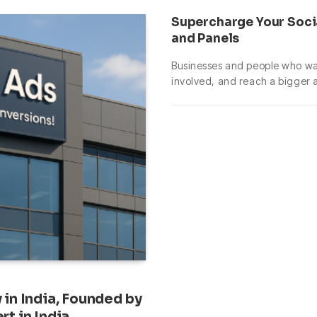
Supercharge Your Soci
and Panels
Businesses and people who wan
involved, and reach a bigger
in India, Founded by
t in India