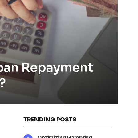
Loan Repayment
?
TRENDING POSTS
Optimizing Gambling