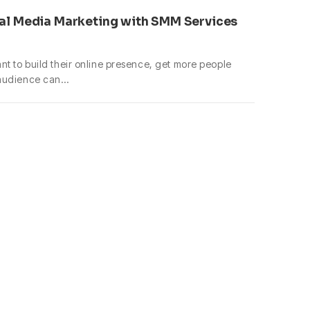
al Media Marketing with SMM Services
t to build their online presence, get more people
 audience can…