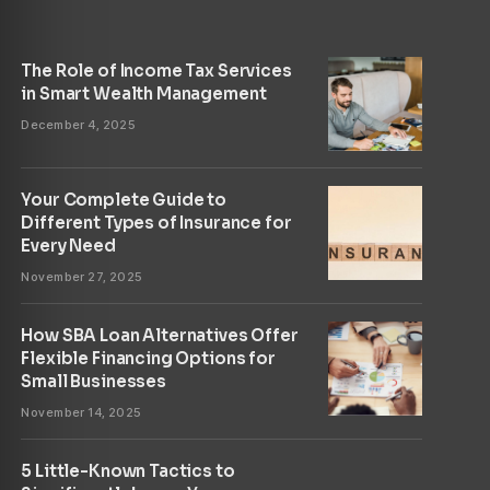
The Role of Income Tax Services
in Smart Wealth Management
December 4, 2025
Your Complete Guide to
Different Types of Insurance for
Every Need
November 27, 2025
How SBA Loan Alternatives Offer
Flexible Financing Options for
Small Businesses
November 14, 2025
5 Little-Known Tactics to