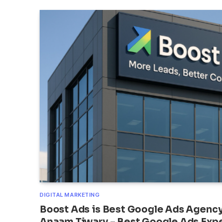
DIGITAL MARKETING
Boost Ads is Best Google Ads Agency 
Anaam Tiwary – Best Google Ads Exper