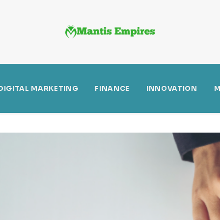
DIGITAL MARKETING
FINANCE
INNOVATION
M