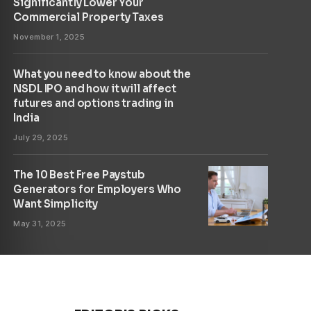
Significantly Lower Your
Commercial Property Taxes
November 1, 2025
What you need to know about the
NSDL IPO and how it will affect
futures and options trading in
India
July 29, 2025
The 10 Best Free Paystub
Generators for Employers Who
Want Simplicity
May 31, 2025