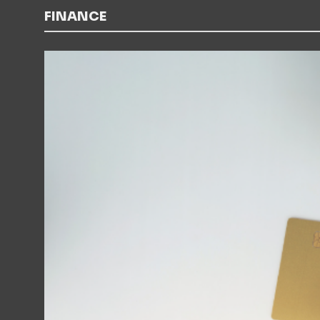
FINANCE