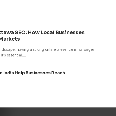
ttawa SEO: How Local Businesses
 Markets
landscape, having a strong online presence is no longer
it’s essential.…
in India Help Businesses Reach