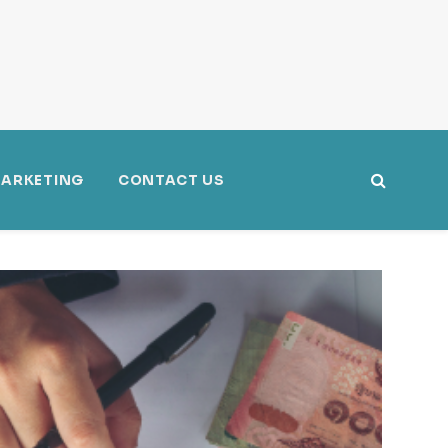
ARKETING
CONTACT US