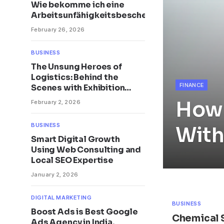
Wie bekomme ich eine
Arbeitsunfähigkeitsbescheinigung?
February 26, 2026
BUSINESS
The Unsung Heroes of
Logistics: Behind the
FINANCE
Scenes with Exhibition
Stand Builders
How 
February 2, 2026
BUSINESS
With
Smart Digital Growth
Using Web Consulting and
Local SEO Expertise
January 2, 2026
DIGITAL MARKETING
BUSINESS
Boost Ads is Best Google
Chemical 
Ads Agency in India,