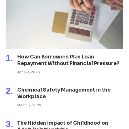
How Can Borrowers Plan Loan
Repayment Without Financial Pressure?
April 21, 2026
Chemical Safety Management in the
Workplace
March 2, 2026
The Hidden Impact of Childhood on