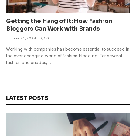
Getting the Hang of It: How Fashion
Bloggers Can Work with Brands
June 24, 2024
0
Working with companies has become essential to succeed in
the ever changing world of fashion blogging. For several
fashion aficionados,…
LATEST POSTS