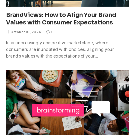
BrandViews: How to Align Your Brand
Values with Consumer Expectations
October 10, 2024
0
In an increasingly competitive marketplace, where
consumers are inundated with choices, aligning your
brand’s values with the expectations of your…