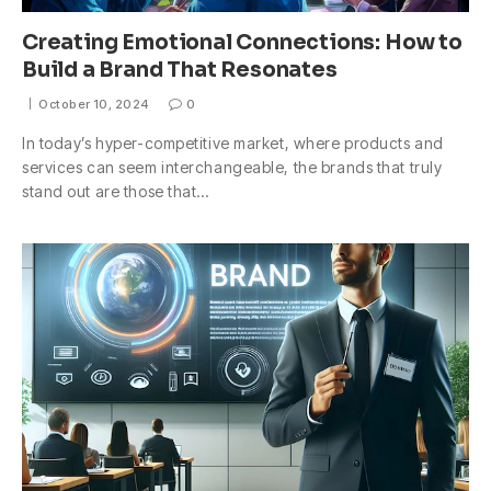
Creating Emotional Connections: How to
Build a Brand That Resonates
October 10, 2024
0
In today’s hyper-competitive market, where products and
services can seem interchangeable, the brands that truly
stand out are those that…