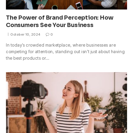
The Power of Brand Perception: How
Consumers See Your Business
October 10, 2024
0
In today’s crowded marketplace, where businesses are
competing for attention, standing out isn’t just about having
the best products or…