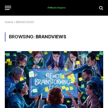
Home
»
BRANDVIEWS
BROWSING:
BRANDVIEWS