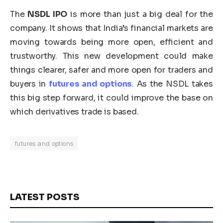
The
NSDL IPO
is more than just a big deal for the
company. It shows that India’s financial markets are
moving towards being more open, efficient and
trustworthy. This new development could make
things clearer, safer and more open for traders and
buyers in
futures and options
. As the NSDL takes
this big step forward, it could improve the base on
which derivatives trade is based.
futures and options
LATEST POSTS