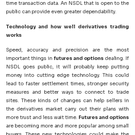
time transaction data. An NSDL that is open to the
public can provide even greater dependability.
Technology and how well derivatives trading
works
Speed, accuracy and precision are the most
important things in
futures and options
dealing. If
NSDL goes public, it will probably keep putting
money into cutting edge technology. This could
lead to faster settlement times, stronger security
measures and better ways to connect to trade
sites. These kinds of changes can help sellers in
the derivatives market carry out their plans with
more trust and less wait time.
Futures and options
are becoming more and more popular among small
buyers. These new technologies could make the