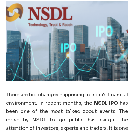
There are big changes happening in India’s financial
environment. In recent months, the
NSDL IPO
has
been one of the most talked about events. The
move by NSDL to go public has caught the
attention of investors, experts and traders. It is one