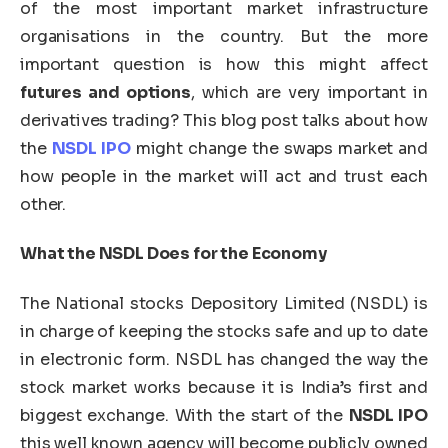
of the most important market infrastructure
organisations in the country. But the more
important question is how this might affect
futures and options
, which are very important in
derivatives trading? This blog post talks about how
the
NSDL IPO
might change the swaps market and
how people in the market will act and trust each
other.
What the NSDL Does for the Economy
The National stocks Depository Limited (NSDL) is
in charge of keeping the stocks safe and up to date
in electronic form. NSDL has changed the way the
stock market works because it is India’s first and
biggest exchange. With the start of the
NSDL IPO
this well known agency will become publicly owned