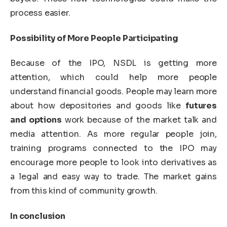
process easier.
Possibility of More People Participating
Because of the IPO, NSDL is getting more
attention, which could help more people
understand financial goods. People may learn more
about how depositories and goods like
futures
and options
work because of the market talk and
media attention. As more regular people join,
training programs connected to the IPO may
encourage more people to look into derivatives as
a legal and easy way to trade. The market gains
from this kind of community growth.
In conclusion