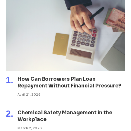
How Can Borrowers Plan Loan
Repayment Without Financial Pressure?
April 21, 2026
Chemical Safety Management in the
Workplace
March 2, 2026