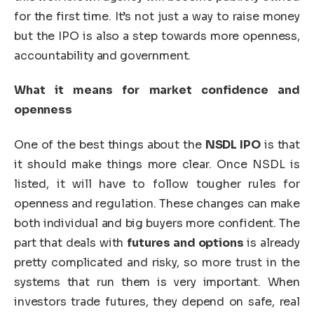
for the first time. It’s not just a way to raise money
but the IPO is also a step towards more openness,
accountability and government.
What it means for market confidence and
openness
One of the best things about the
NSDL IPO
is that
it should make things more clear. Once NSDL is
listed, it will have to follow tougher rules for
openness and regulation. These changes can make
both individual and big buyers more confident. The
part that deals with
futures and options
is already
pretty complicated and risky, so more trust in the
systems that run them is very important. When
investors trade futures, they depend on safe, real