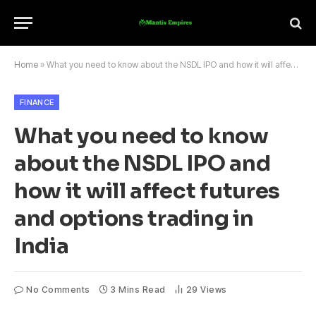
Home
»
What you need to know about the NSDL IPO and how it will affect futures and options trading in India
FINANCE
What you need to know
about the NSDL IPO and
how it will affect futures
and options trading in
India
No Comments
3 Mins Read
29
Views