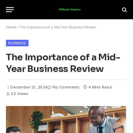
Home
»
The Importance of a Mid-Year Business Review
BUSINESS
The Importance of a Mid-
Year Business Review
December 21, 2024
No Comments
4 Mins Read
22
Views