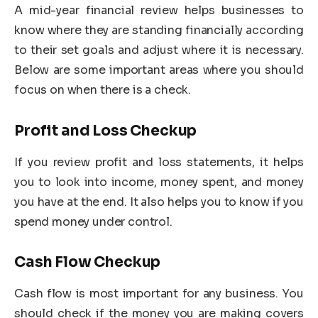
A mid-year financial review helps businesses to
know where they are standing financially according
to their set goals and adjust where it is necessary.
Below are some important areas where you should
focus on when there is a check.
Profit and Loss Checkup
If you review profit and loss statements, it helps
you to look into income, money spent, and money
you have at the end. It also helps you to know if you
spend money under control.
Cash Flow Checkup
Cash flow is most important for any business. You
should check if the money you are making covers