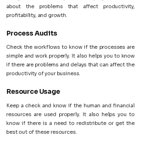
about the problems that affect productivity,
profitability, and growth.
Process Audits
Check the workflows to know if the processes are
simple and work properly. It also helps you to know
if there are problems and delays that can affect the
productivity of your business.
Resource Usage
Keep a check and know if the human and financial
resources are used properly. It also helps you to
know if there is a need to redistribute or get the
best out of these resources.