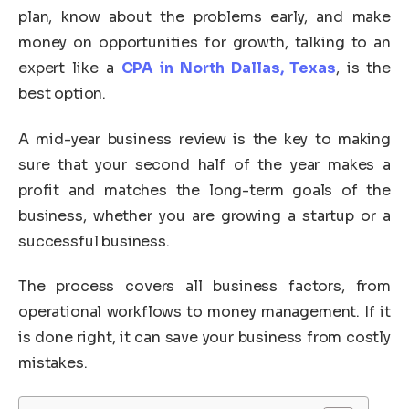
plan, know about the problems early, and make
money on opportunities for growth, talking to an
expert like a
CPA in North Dallas, Texas
, is the
best option.
A mid-year business review is the key to making
sure that your second half of the year makes a
profit and matches the long-term goals of the
business, whether you are growing a startup or a
successful business.
The process covers all business factors, from
operational workflows to money management. If it
is done right, it can save your business from costly
mistakes.