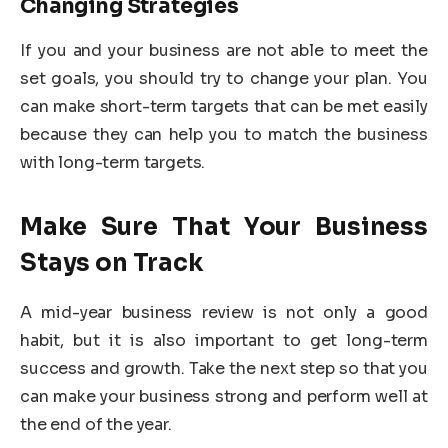
Changing Strategies
If you and your business are not able to meet the
set goals, you should try to change your plan. You
can make short-term targets that can be met easily
because they can help you to match the business
with long-term targets.
Make Sure That Your Business
Stays on Track
A mid-year business review is not only a good
habit, but it is also important to get long-term
success and growth. Take the next step so that you
can make your business strong and perform well at
the end of the year.