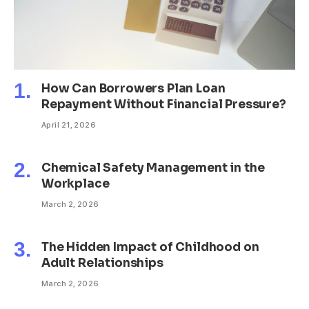
How Can Borrowers Plan Loan
Repayment Without Financial Pressure?
April 21, 2026
Chemical Safety Management in the
Workplace
March 2, 2026
The Hidden Impact of Childhood on
Adult Relationships
March 2, 2026