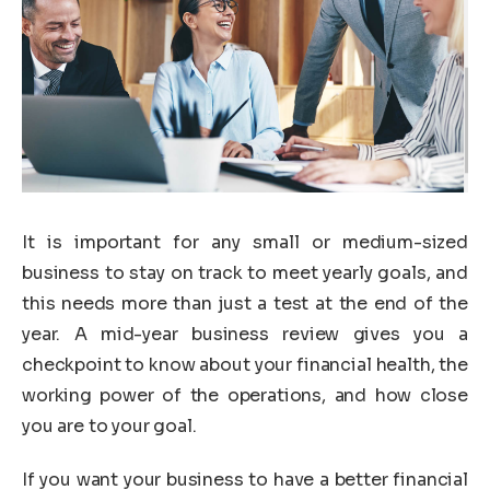
It is important for any small or medium-sized
business to stay on track to meet yearly goals, and
this needs more than just a test at the end of the
year. A mid-year business review gives you a
checkpoint to know about your financial health, the
working power of the operations, and how close
you are to your goal.
If you want your business to have a better financial