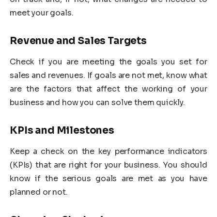
meet your goals.
Revenue and Sales Targets
Check if you are meeting the goals you set for
sales and revenues. If goals are not met, know what
are the factors that affect the working of your
business and how you can solve them quickly.
KPIs and Milestones
Keep a check on the key performance indicators
(KPIs) that are right for your business. You should
know if the serious goals are met as you have
planned or not.