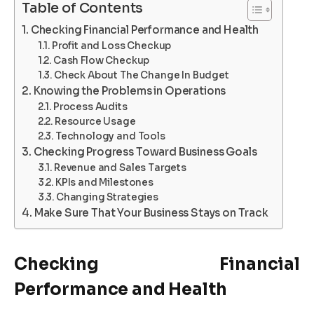
Table of Contents
Checking Financial Performance and Health
Profit and Loss Checkup
Cash Flow Checkup
Check About The Change In Budget
Knowing the Problems in Operations
Process Audits
Resource Usage
Technology and Tools
Checking Progress Toward Business Goals
Revenue and Sales Targets
KPIs and Milestones
Changing Strategies
Make Sure That Your Business Stays on Track
Checking Financial
Performance and Health