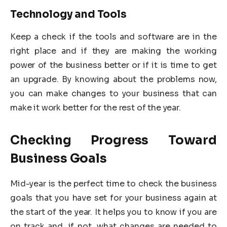
Technology and Tools
Keep a check if the tools and software are in the
right place and if they are making the working
power of the business better or if it is time to get
an upgrade. By knowing about the problems now,
you can make changes to your business that can
make it work better for the rest of the year.
Checking Progress Toward
Business Goals
Mid-year is the perfect time to check the business
goals that you have set for your business again at
the start of the year. It helps you to know if you are
on track and, if not, what changes are needed to