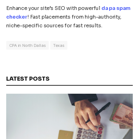
Enhance your site’s SEO with powerful
da pa spam
checker
! Fast placements from high-authority,
niche-specific sources for fast results.
CPA in North Dallas
Texas
LATEST POSTS