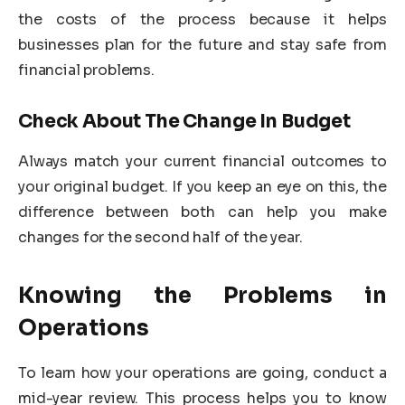
the costs of the process because it helps
businesses plan for the future and stay safe from
financial problems.
Check About The Change In Budget
Always match your current financial outcomes to
your original budget. If you keep an eye on this, the
difference between both can help you make
changes for the second half of the year.
Knowing the Problems in
Operations
To learn how your operations are going, conduct a
mid-year review. This process helps you to know