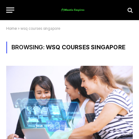
Home
»
wsq courses singapore
BROWSING:
WSQ COURSES SINGAPORE