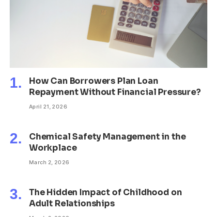
How Can Borrowers Plan Loan
Repayment Without Financial Pressure?
April 21, 2026
Chemical Safety Management in the
Workplace
March 2, 2026
The Hidden Impact of Childhood on
Adult Relationships