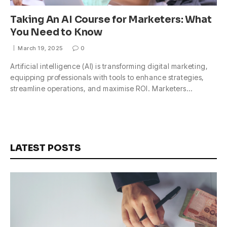
Taking An AI Course for Marketers: What
You Need to Know
March 19, 2025
0
Artificial intelligence (AI) is transforming digital marketing,
equipping professionals with tools to enhance strategies,
streamline operations, and maximise ROI. Marketers…
LATEST POSTS