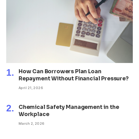
How Can Borrowers Plan Loan
Repayment Without Financial Pressure?
April 21, 2026
Chemical Safety Management in the
Workplace
March 2, 2026