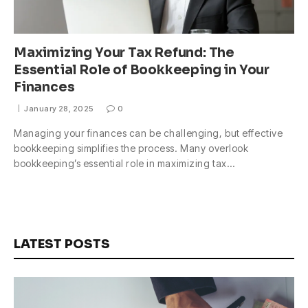
Maximizing Your Tax Refund: The
Essential Role of Bookkeeping in Your
Finances
January 28, 2025
0
Managing your finances can be challenging, but effective
bookkeeping simplifies the process. Many overlook
bookkeeping’s essential role in maximizing tax…
LATEST POSTS