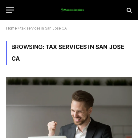
Home
»
tax services in San Jose CA
BROWSING:
TAX SERVICES IN SAN JOSE
CA