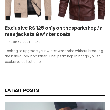
Exclusive RS 125 only on thesparkshop.in
men jackets & winter coats
August 7, 2024
0
Looking to upgrade your winter wardrobe without breaking
the bank? Look no further! TheSparkShop.in brings you an
exclusive collection of…
LATEST POSTS