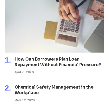
How Can Borrowers Plan Loan
Repayment Without Financial Pressure?
April 21, 2026
Chemical Safety Management in the
Workplace
March 2, 2026