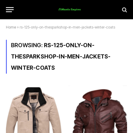
Home
»
rs-125-only-on-thesparkshop-in-men-jackets-winter-coats
BROWSING:
RS-125-ONLY-ON-
THESPARKSHOP-IN-MEN-JACKETS-
WINTER-COATS