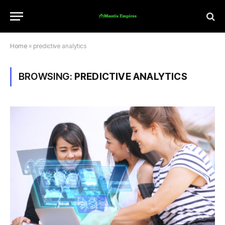
Home
»
predictive analytics
BROWSING:
PREDICTIVE ANALYTICS