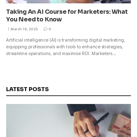
Taking An AI Course for Marketers: What
You Need to Know
March 19, 2025
0
Artificial intelligence (AI) is transforming digital marketing,
equipping professionals with tools to enhance strategies,
streamline operations, and maximise ROI. Marketers…
LATEST POSTS