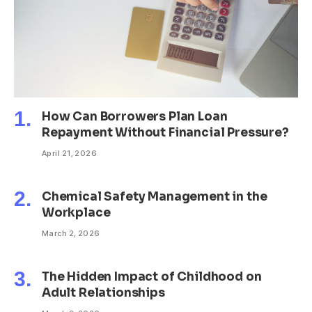
How Can Borrowers Plan Loan
Repayment Without Financial Pressure?
April 21, 2026
Chemical Safety Management in the
Workplace
March 2, 2026
The Hidden Impact of Childhood on
Adult Relationships