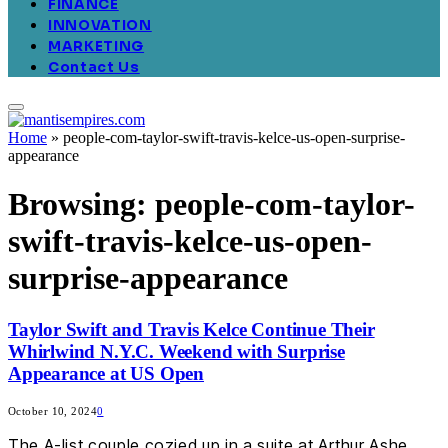
FINANCE
INNOVATION
MARKETING
Contact Us
Home
»
people-com-taylor-swift-travis-kelce-us-open-surprise-
appearance
Browsing:
people-com-taylor-
swift-travis-kelce-us-open-
surprise-appearance
Taylor Swift and Travis Kelce Continue Their
Whirlwind N.Y.C. Weekend with Surprise
Appearance at US Open
October 10, 2024
0
The A-list couple cozied up in a suite at Arthur Ashe