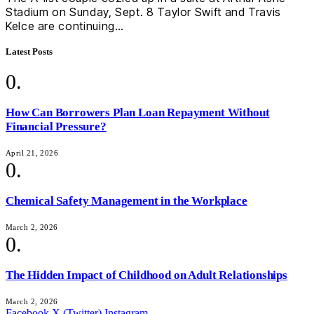
Stadium on Sunday, Sept. 8 Taylor Swift and Travis
Kelce are continuing…
Latest Posts
How Can Borrowers Plan Loan Repayment Without
Financial Pressure?
April 21, 2026
Chemical Safety Management in the Workplace
March 2, 2026
The Hidden Impact of Childhood on Adult Relationships
March 2, 2026
Facebook
X (Twitter)
Instagram