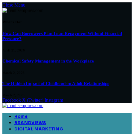
Close Menu
What's Hot
How Can Borrowers Plan Loan Repayment Without Financial
Pressure?
April 21, 2026
Chemical Safety Management in the Workplace
March 2, 2026
The Hidden Impact of Childhood on Adult Relationships
March 2, 2026
Facebook
X (Twitter)
Instagram
Home
BRANDVIEWS
DIGITAL MARKETING