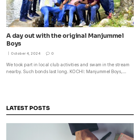
A day out with the original Manjummel
Boys
October 4, 2024
0
We took part in local club activities and swam in the stream
nearby. Such bonds last long. KOCHI: Manjummel Boys,…
LATEST POSTS