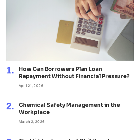
How Can Borrowers Plan Loan
Repayment Without Financial Pressure?
April 21, 2026
Chemical Safety Management in the
Workplace
March 2, 2026