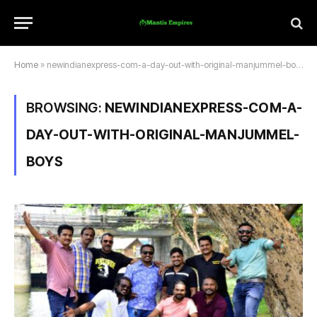
Home
»
newindianexpress-com-a-day-out-with-original-manjummel-boys
BROWSING:
NEWINDIANEXPRESS-COM-A-
DAY-OUT-WITH-ORIGINAL-MANJUMMEL-
BOYS