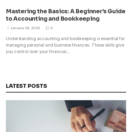
Mastering the Basics: A Beginner’s Guide
to Accounting and Bookkeeping
January 28, 2025
0
Understanding accounting and bookkeeping is essential for
managing personal and business finances. These skills give
you control over your financial…
LATEST POSTS