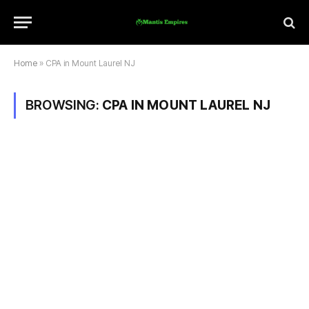
Home
»
CPA in Mount Laurel NJ
BROWSING:
CPA IN MOUNT LAUREL NJ