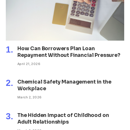
How Can Borrowers Plan Loan
Repayment Without Financial Pressure?
April 21, 2026
Chemical Safety Management in the
Workplace
March 2, 2026
The Hidden Impact of Childhood on
Adult Relationships