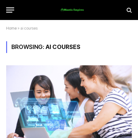
Home
»
ai courses
BROWSING:
AI COURSES