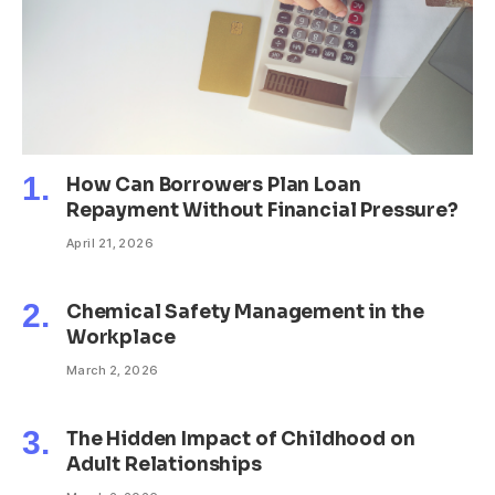
How Can Borrowers Plan Loan
Repayment Without Financial Pressure?
April 21, 2026
Chemical Safety Management in the
Workplace
March 2, 2026
The Hidden Impact of Childhood on
Adult Relationships