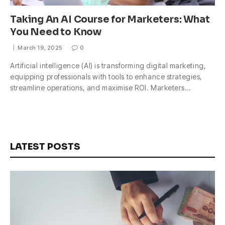
Taking An AI Course for Marketers: What
You Need to Know
March 19, 2025
0
Artificial intelligence (AI) is transforming digital marketing,
equipping professionals with tools to enhance strategies,
streamline operations, and maximise ROI. Marketers…
LATEST POSTS